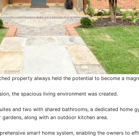
ached property always held the potential to become a magni
sion, the spacious living environment was created.
suites and two with shared bathrooms, a dedicated home g
r gardens, along with an outdoor kitchen area.
prehensive smart home system, enabling the owners to effor