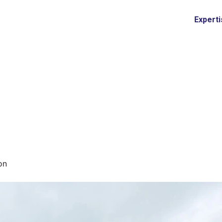
Expert
on