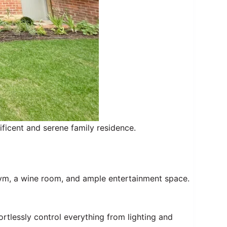
ficent and serene family residence.
ym, a wine room, and ample entertainment space.
tlessly control everything from lighting and