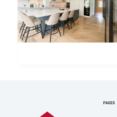
PAGES