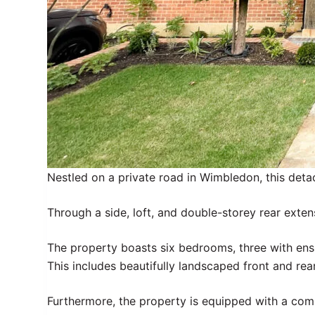
Nestled on a private road in Wimbledon, this det
Through a side, loft, and double-storey rear exten
The property boasts six bedrooms, three with en
This includes beautifully landscaped front and rea
Furthermore, the property is equipped with a com