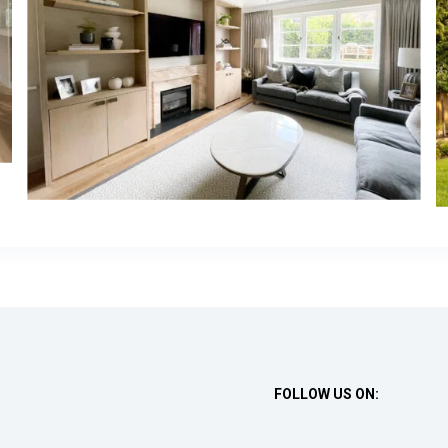
FOLLOW US ON: