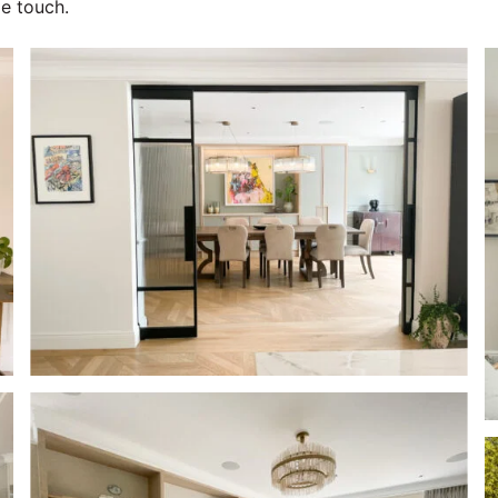
le touch.