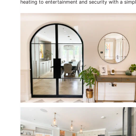
heating to entertainment and security with a simp