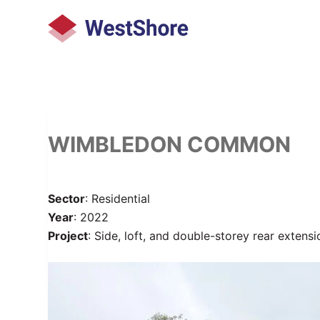
S
k
i
p
t
o
c
WIMBLEDON COMMON
o
n
t
Sector
: Residential
e
Year
: 2022
n
Project
: Side, loft, and double-storey rear extensi
t