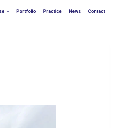
ise
Portfolio
Practice
News
Contact