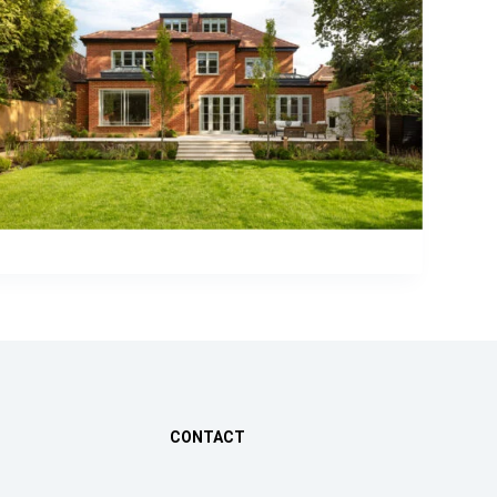
CONTACT