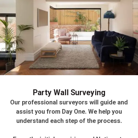
Party Wall Surveying
Our professional surveyors will guide and
assist you from Day One. We help you
understand each step of the process.