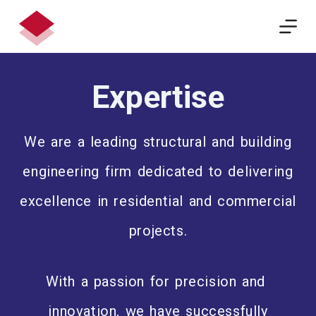
S
k
i
p
Expertise
t
o
c
We are a leading structural and building
o
n
engineering firm dedicated to delivering
t
e
excellence in residential and commercial
n
projects.
t
With a passion for precision and
innovation, we have successfully