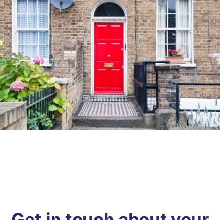
Get in touch about your