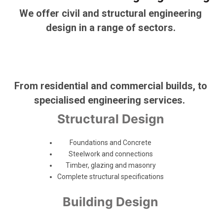
We offer civil and structural engineering
design in a range of sectors.
From residential and commercial builds, to
specialised engineering services.
Structural Design
Foundations and Concrete
Steelwork and connections
Timber, glazing and masonry
Complete structural specifications
Building Design