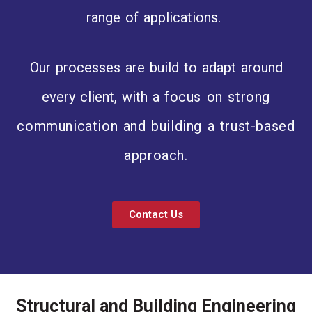
range of applications.
Our processes are build to adapt around
every client, with a
focus on strong
communication and building a trust-based
approach.
Contact Us
Structural and Building Engineering