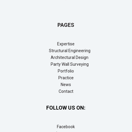
PAGES
Expertise
Structural Engineering
Architectural Design
Party Wall Surveying
Portfolio
Practice
News
Contact
FOLLOW US ON:
Facebook