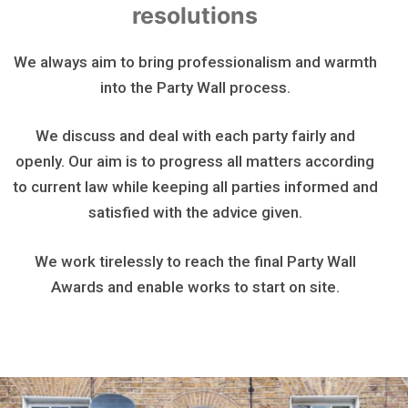
resolutions
We always aim to bring professionalism and warmth
into the Party Wall process.
We discuss and deal with each party fairly and
openly. Our aim is to progress all matters according
to current law while keeping all parties informed and
satisfied with the advice given.
We work tirelessly to reach the final Party Wall
Awards and enable works to start on site.