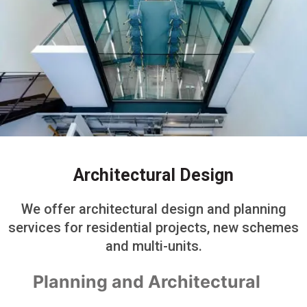
Architectural Design
We offer architectural design and planning
services for residential projects, new schemes
and multi-units.
Planning and Architectural