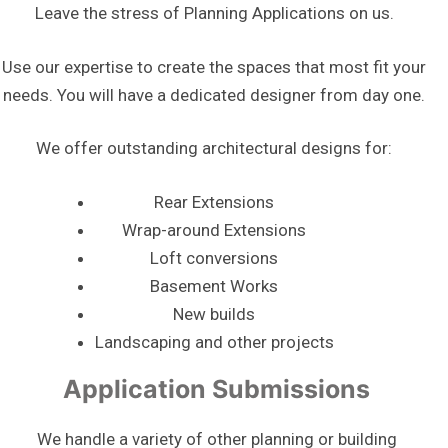
Leave the stress of Planning Applications on us.
Use our expertise to create the spaces that most fit your
needs. You will have a dedicated designer from day one.
We offer outstanding architectural designs for:
Rear Extensions
Wrap-around Extensions
Loft conversions
Basement Works
New builds
Landscaping and other projects
Application Submissions
We handle a variety of other planning or building