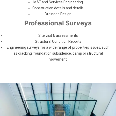
M&E and Services Engineering
Construction details and details
Drainage Design
Professional Surveys
Site visit & assessments
Structural Condition Reports
Engineering surveys for a wide range of properties issues, such
as cracking, foundation subsidence, damp or structural
movement.