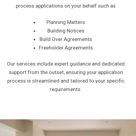
process applications on your behalf such as
Planning Matters
Building Notices
Build Over Agreements
Freeholder Agreements
Our services include expert guidance and dedicated
support from the outset, ensuring your application
process is streamlined and tailored to your specific
requirements.