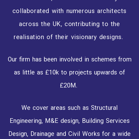
collaborated with numerous architects
across the UK, contributing to the
realisation of their visionary designs.
Our firm has been involved in schemes from
as little as £10k to projects upwards of
£20M.
We cover areas such as Structural
Engineering, M&E design, Building Services
Design, Drainage and Civil Works for a wide