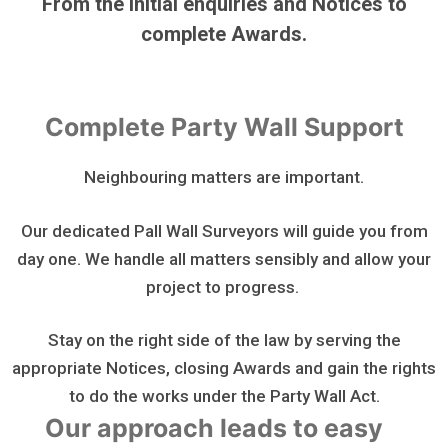
From the initial enquiries and Notices to
complete Awards.
Complete Party Wall Support
Neighbouring matters are important.
Our dedicated Pall Wall Surveyors will guide you from
day one. We handle all matters sensibly and allow your
project to progress.
Stay on the right side of the law by serving the
appropriate Notices, closing Awards and gain the rights
to do the works under the Party Wall Act.
Our approach leads to easy