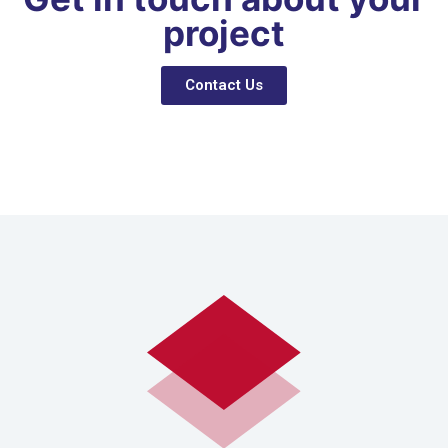
project
Contact Us