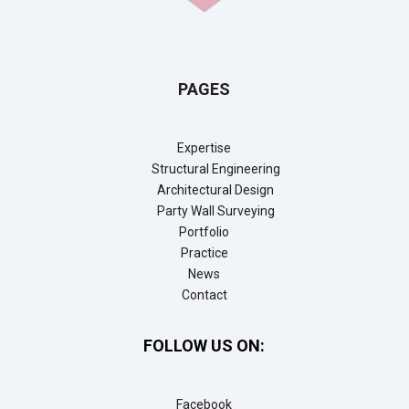
PAGES
Expertise
Structural Engineering
Architectural Design
Party Wall Surveying
Portfolio
Practice
News
Contact
FOLLOW US ON:
Facebook