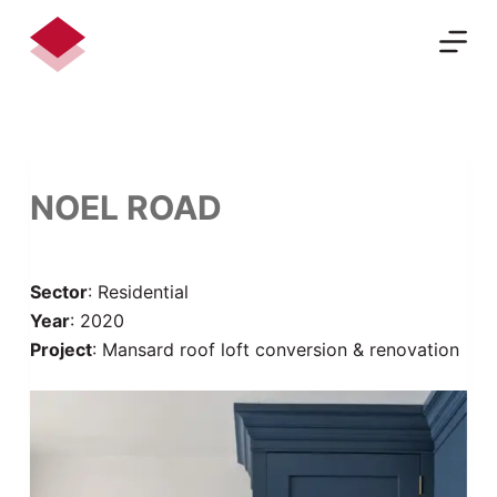
S
k
i
p
t
o
c
NOEL ROAD
o
n
t
Sector
: Residential
e
Year
: 2020
n
Project
: Mansard roof loft conversion & renovation
t