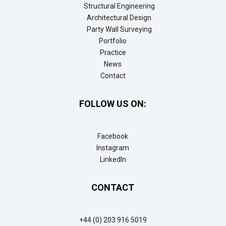
Structural Engineering
Architectural Design
Party Wall Surveying
Portfolio
Practice
News
Contact
FOLLOW US ON:
Facebook
Instagram
LinkedIn
CONTACT
+44 (0) 203 916 5019