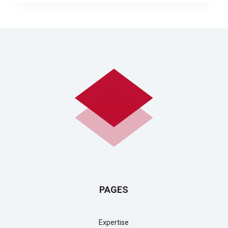
PAGES
Expertise