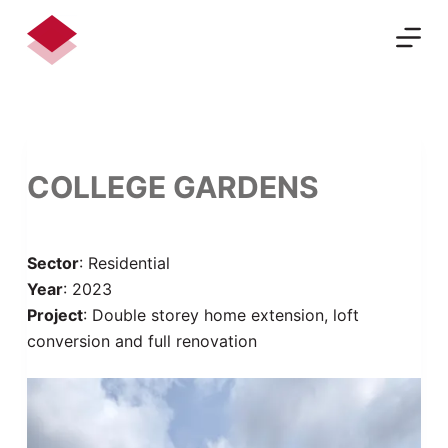
S
k
i
p
t
o
c
COLLEGE GARDENS
o
n
t
Sector
: Residential
e
Year
: 2023
n
Project
: Double storey home extension, loft
t
conversion and full renovation