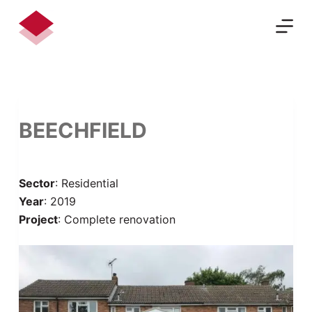
S
k
i
p
t
o
c
BEECHFIELD
o
n
t
Sector
: Residential
e
Year
: 2019
n
Project
: Complete renovation
t