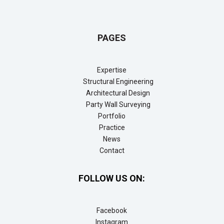
PAGES
Expertise
Structural Engineering
Architectural Design
Party Wall Surveying
Portfolio
Practice
News
Contact
FOLLOW US ON:
Facebook
Instagram