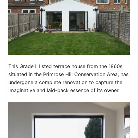
This Grade II listed terrace house from the 1860s,
situated in the Primrose Hill Conservation Area, has
undergone a complete renovation to capture the
imaginative and laid-back essence of its owner.